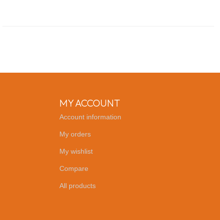
MY ACCOUNT
Account information
My orders
My wishlist
Compare
All products