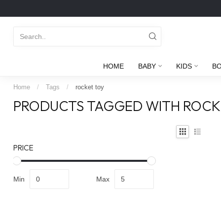
HOME
BABY
KIDS
B
Home
/
Tags
/
rocket toy
PRODUCTS TAGGED WITH ROCK
PRICE
Min
Max