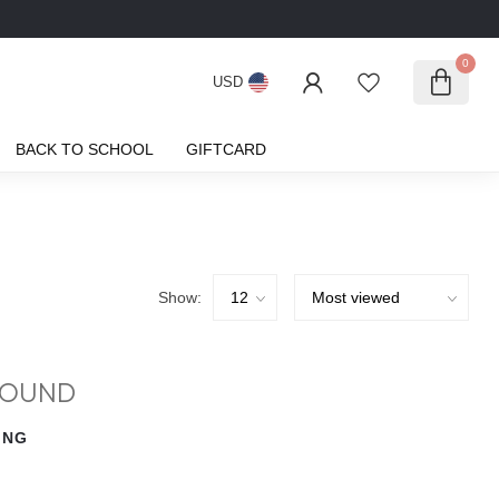
0
USD
BACK TO SCHOOL
GIFTCARD
Show:
FOUND
ING