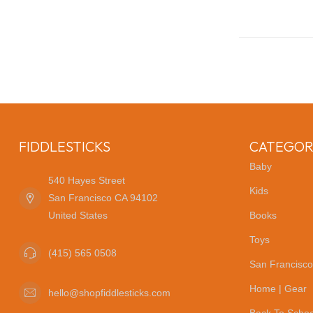
FIDDLESTICKS
CATEGOR
Baby
540 Hayes Street
Kids
San Francisco CA 94102
United States
Books
Toys
(415) 565 0508
San Francisco
Home | Gear
hello@shopfiddlesticks.com