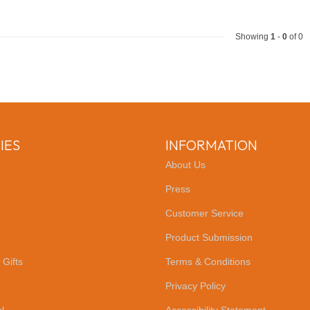
Showing
1
-
0
of 0
IES
INFORMATION
About Us
Press
Customer Service
Product Submission
 Gifts
Terms & Conditions
Privacy Policy