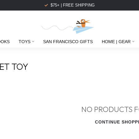
$75+ | FREE SHIPPING
OOKS
TOYS
SAN FRANCISCO GIFTS
HOME | GEAR
ET TOY
NO PRODUCTS 
CONTINUE SHOPP