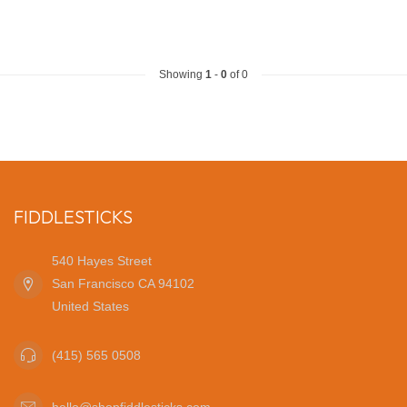
Showing
1
-
0
of 0
FIDDLESTICKS
540 Hayes Street
San Francisco CA 94102
United States
(415) 565 0508
hello@shopfiddlesticks.com