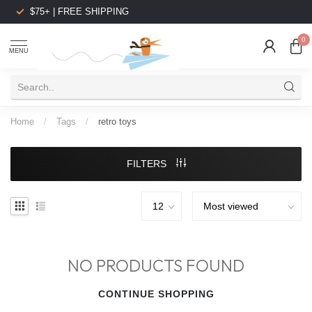
$75+ | FREE SHIPPING
0
MENU
Home
/
Tags
/
retro toys
FILTERS
NO PRODUCTS FOUND
CONTINUE SHOPPING