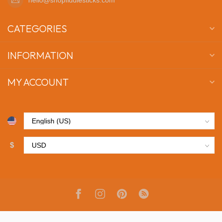
CATEGORIES
INFORMATION
MY ACCOUNT
$