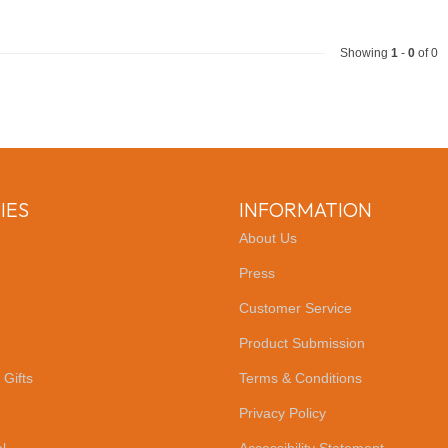
Showing
1
-
0
of 0
IES
INFORMATION
About Us
Press
Customer Service
Product Submission
 Gifts
Terms & Conditions
Privacy Policy