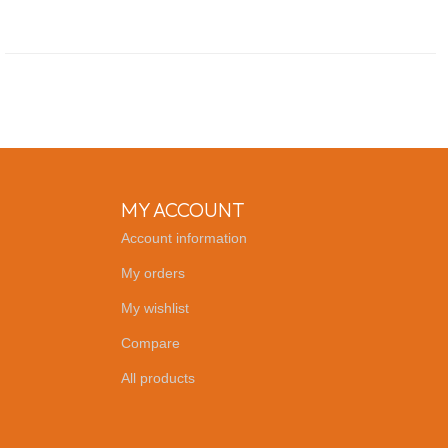
MY ACCOUNT
Account information
My orders
My wishlist
Compare
All products