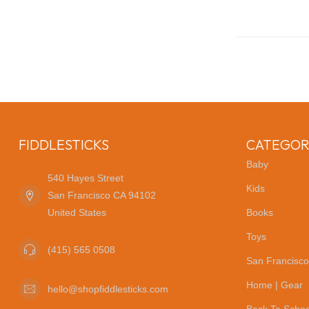
FIDDLESTICKS
CATEGOR
Baby
540 Hayes Street
Kids
San Francisco CA 94102
United States
Books
Toys
(415) 565 0508
San Francisco
Home | Gear
hello@shopfiddlesticks.com