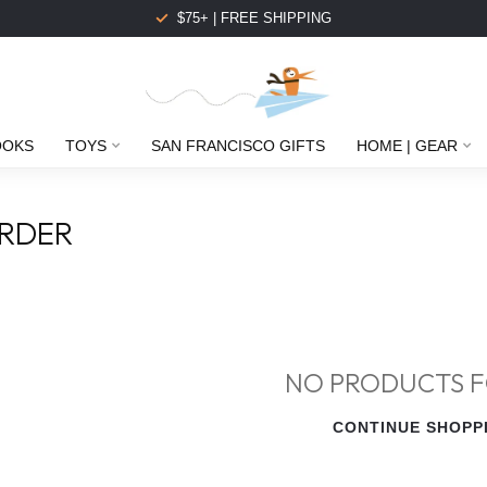
$75+ | FREE SHIPPING
OOKS
TOYS
SAN FRANCISCO GIFTS
HOME | GEAR
RDER
NO PRODUCTS 
CONTINUE SHOPP