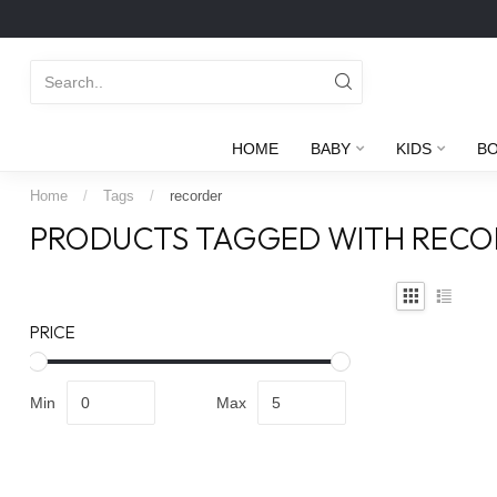
HOME
BABY
KIDS
B
Home
/
Tags
/
recorder
PRODUCTS TAGGED WITH RECO
PRICE
Min
Max