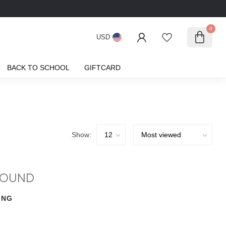
0
USD
BACK TO SCHOOL
GIFTCARD
Show:
FOUND
ING