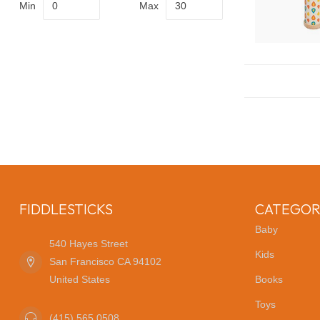
Min
Max
FIDDLESTICKS
CATEGOR
Baby
540 Hayes Street
Kids
San Francisco CA 94102
United States
Books
Toys
(415) 565 0508