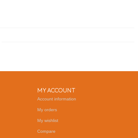
MY ACCOUNT
Account information
My orders
My wishlist
Compare