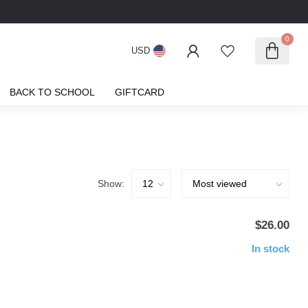
0
USD
BACK TO SCHOOL
GIFTCARD
Show:
$26.00
In stock