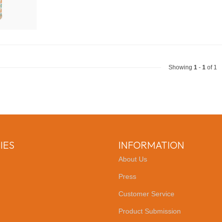
Showing
1
-
1
of 1
IES
INFORMATION
About Us
Press
Customer Service
Product Submission