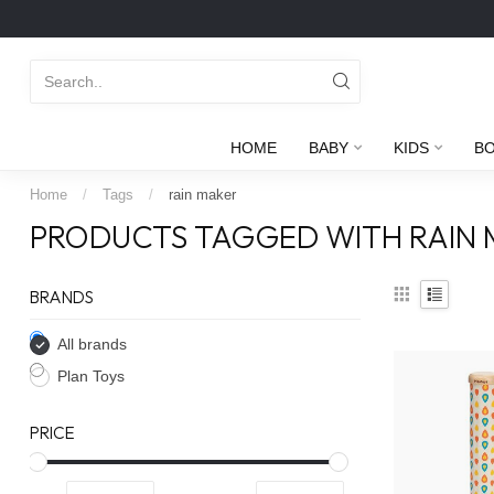
HOME
BABY
KIDS
B
Home
/
Tags
/
rain maker
PRODUCTS TAGGED WITH RAIN
BRANDS
All brands
Plan Toys
PRICE