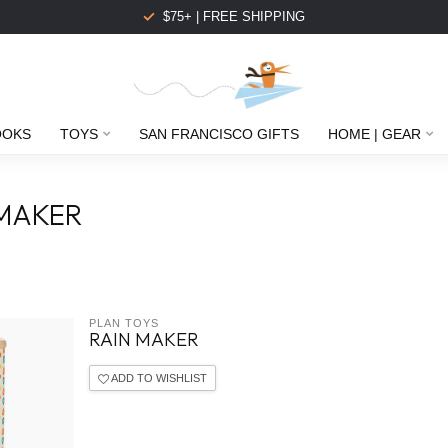
$75+ | FREE SHIPPING
OOKS
TOYS
SAN FRANCISCO GIFTS
HOME | GEAR
 MAKER
PLAN TOYS
RAIN MAKER
ADD TO WISHLIST