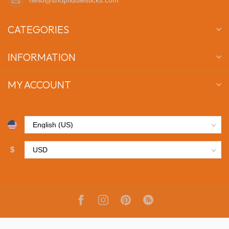
CATEGORIES
INFORMATION
MY ACCOUNT
$