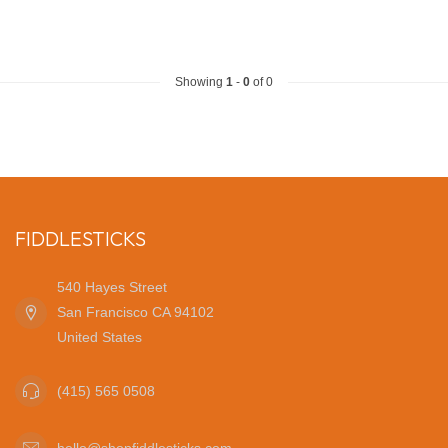
Showing
1
-
0
of 0
FIDDLESTICKS
540 Hayes Street
San Francisco CA 94102
United States
(415) 565 0508
hello@shopfiddlesticks.com