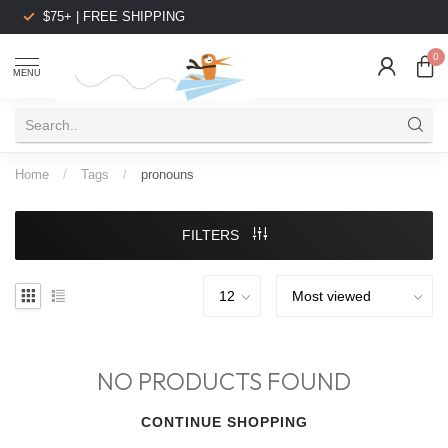
$75+ | FREE SHIPPING
0
MENU
Home
/
Tags
/
pronouns
FILTERS
NO PRODUCTS FOUND
CONTINUE SHOPPING