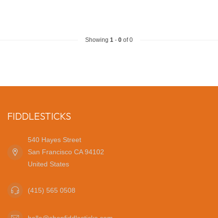
Showing
1
-
0
of 0
FIDDLESTICKS
540 Hayes Street
San Francisco CA 94102
United States
(415) 565 0508
hello@shopfiddlesticks.com