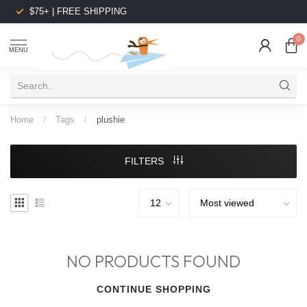
$75+ | FREE SHIPPING
0
MENU
Home
/
Tags
/
plushie
FILTERS
NO PRODUCTS FOUND
CONTINUE SHOPPING