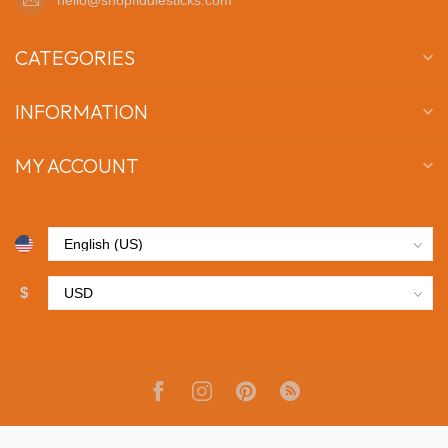
CATEGORIES
INFORMATION
MY ACCOUNT
$