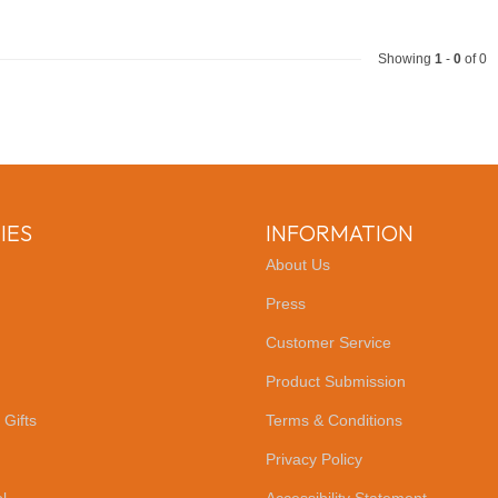
Showing
1
-
0
of 0
IES
INFORMATION
About Us
Press
Customer Service
Product Submission
 Gifts
Terms & Conditions
Privacy Policy