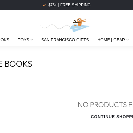
$75+ | FREE SHIPPING
OOKS
TOYS
SAN FRANCISCO GIFTS
HOME | GEAR
E BOOKS
NO PRODUCTS 
CONTINUE SHOPP