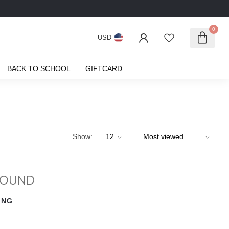
0
USD
BACK TO SCHOOL
GIFTCARD
Show:
FOUND
ING