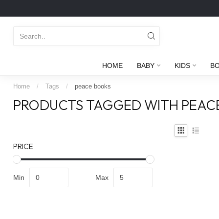
HOME
BABY
KIDS
B
Home
/
Tags
/
peace books
PRODUCTS TAGGED WITH PEAC
PRICE
Min
Max