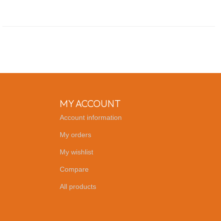
MY ACCOUNT
Account information
My orders
My wishlist
Compare
All products