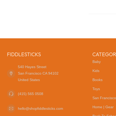
FIDDLESTICKS
CATEGOR
Baby
540 Hayes Street
Kids
San Francisco CA 94102
United States
Books
Toys
(415) 565 0508
San Francisco
Home | Gear
hello@shopfiddlesticks.com