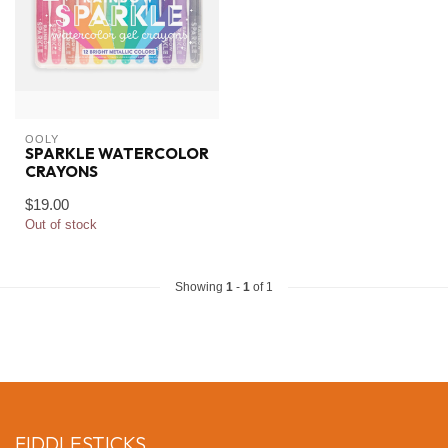
OOLY
SPARKLE WATERCOLOR
CRAYONS
$19.00
Out of stock
Showing
1
-
1
of 1
FIDDLESTICKS