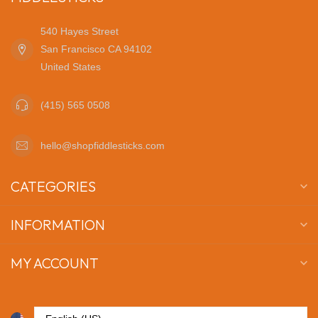
540 Hayes Street
San Francisco CA 94102
United States
(415) 565 0508
hello@shopfiddlesticks.com
CATEGORIES
INFORMATION
MY ACCOUNT