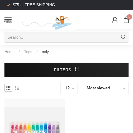
$75+ | FREE SHIPPING
0
MENU
Home
/
Tags
/
ooly
FILTERS