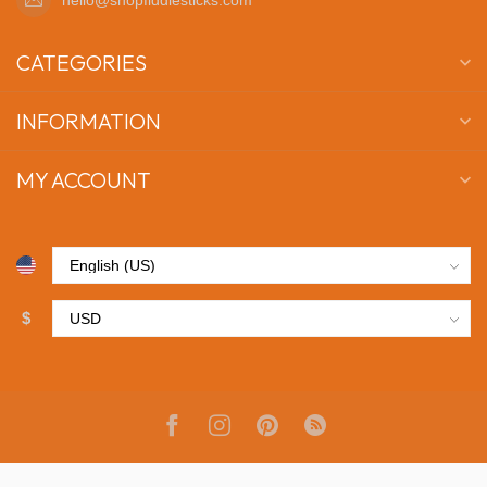
CATEGORIES
INFORMATION
MY ACCOUNT
$