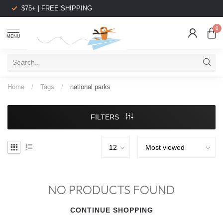
$75+ | FREE SHIPPING
0
MENU
Home
/
Tags
/
national parks
FILTERS
NO PRODUCTS FOUND
CONTINUE SHOPPING