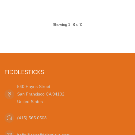
Showing
1
-
0
of 0
FIDDLESTICKS
540 Hayes Street
San Francisco CA 94102
United States
(415) 565 0508
hello@shopfiddlesticks.com