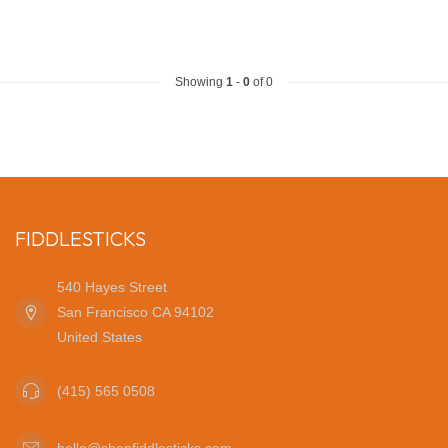
Showing
1
-
0
of 0
FIDDLESTICKS
540 Hayes Street
San Francisco CA 94102
United States
(415) 565 0508
hello@shopfiddlesticks.com