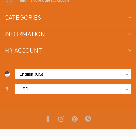
CATEGORIES
INFORMATION
MY ACCOUNT
$