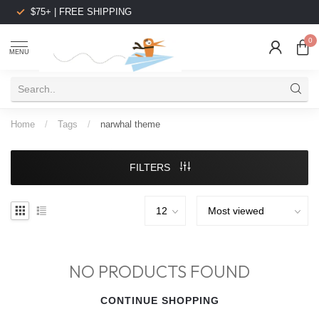
$75+ | FREE SHIPPING
0
MENU
Home
/
Tags
/
narwhal theme
FILTERS
NO PRODUCTS FOUND
CONTINUE SHOPPING