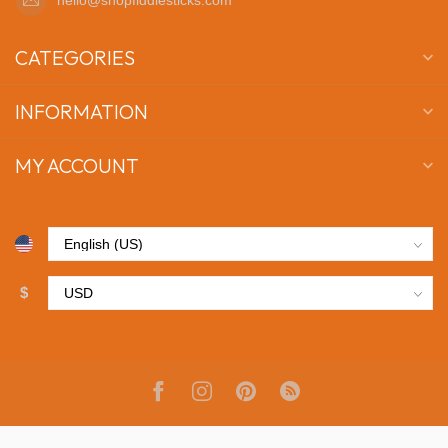
CATEGORIES
INFORMATION
MY ACCOUNT
$