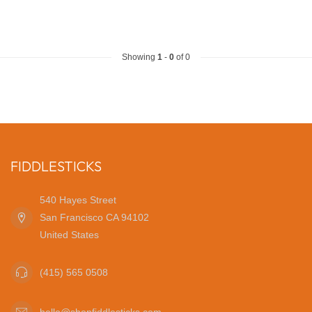
Showing
1
-
0
of 0
FIDDLESTICKS
540 Hayes Street
San Francisco CA 94102
United States
(415) 565 0508
hello@shopfiddlesticks.com