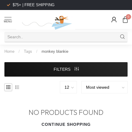
$75+ | FREE SHIPPING
0
MENU
Home
/
Tags
/
monkey blankie
FILTERS
NO PRODUCTS FOUND
CONTINUE SHOPPING