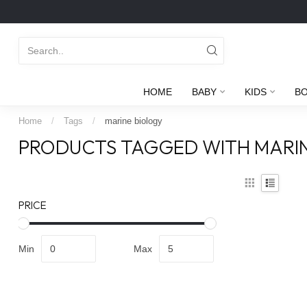
HOME
BABY
KIDS
B
Home
/
Tags
/
marine biology
PRODUCTS TAGGED WITH MARI
PRICE
Min
Max