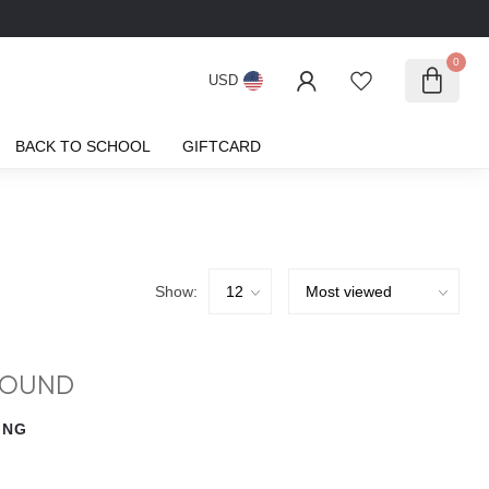
0
USD
BACK TO SCHOOL
GIFTCARD
Show:
FOUND
ING