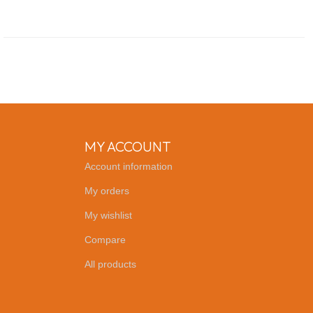
MY ACCOUNT
Account information
My orders
My wishlist
Compare
All products