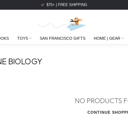
$75+ | FREE SHIPPING
OOKS
TOYS
SAN FRANCISCO GIFTS
HOME | GEAR
NE BIOLOGY
NO PRODUCTS 
CONTINUE SHOPP