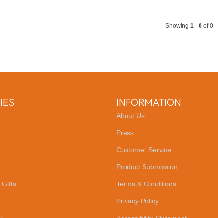
Showing
1
-
0
of 0
IES
INFORMATION
About Us
Press
Customer Service
Product Submission
 Gifts
Terms & Conditions
Privacy Policy