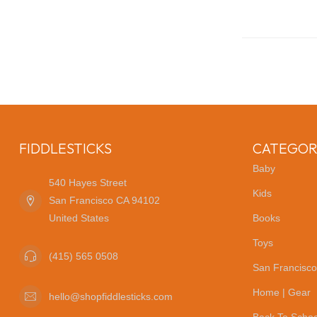
FIDDLESTICKS
CATEGOR
Baby
540 Hayes Street
Kids
San Francisco CA 94102
United States
Books
Toys
(415) 565 0508
San Francisco
Home | Gear
hello@shopfiddlesticks.com