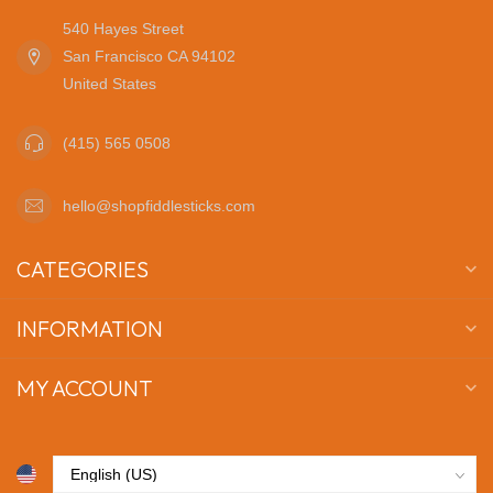
540 Hayes Street
San Francisco CA 94102
United States
(415) 565 0508
hello@shopfiddlesticks.com
CATEGORIES
INFORMATION
MY ACCOUNT