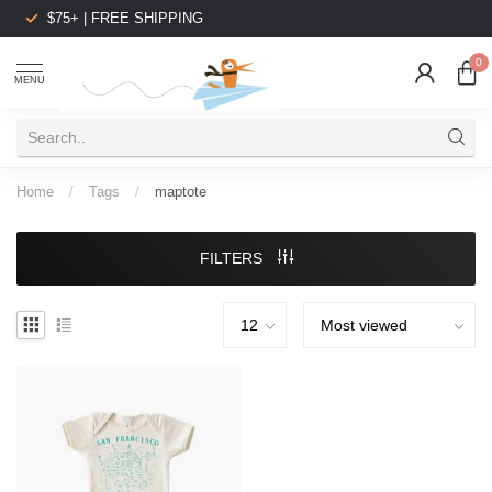
$75+ | FREE SHIPPING
0
MENU
Home
/
Tags
/
maptote
FILTERS