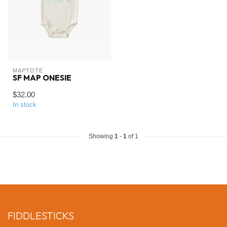
MAPTOTE
SF MAP ONESIE
$32.00
In stock
Showing
1
-
1
of 1
FIDDLESTICKS