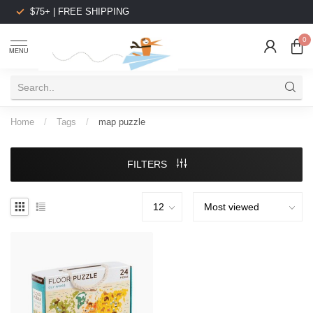
$75+ | FREE SHIPPING
0
MENU
Home
/
Tags
/
map puzzle
FILTERS