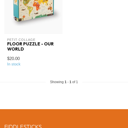
PETIT COLLAGE
FLOOR PUZZLE - OUR
WORLD
$20.00
In stock
Showing
1
-
1
of 1
FIDDLESTICKS