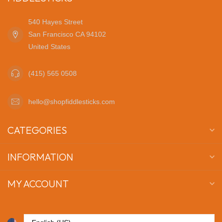
540 Hayes Street
San Francisco CA 94102
United States
(415) 565 0508
hello@shopfiddlesticks.com
CATEGORIES
INFORMATION
MY ACCOUNT