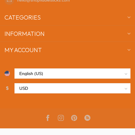
CATEGORIES
INFORMATION
MY ACCOUNT
$