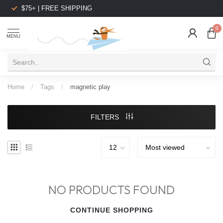
$75+ | FREE SHIPPING
0
MENU
Home
/
Tags
/
magnetic play
FILTERS
NO PRODUCTS FOUND
CONTINUE SHOPPING