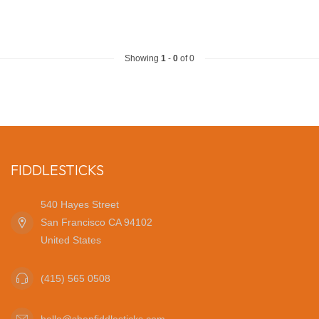
Showing
1
-
0
of 0
FIDDLESTICKS
540 Hayes Street
San Francisco CA 94102
United States
(415) 565 0508
hello@shopfiddlesticks.com