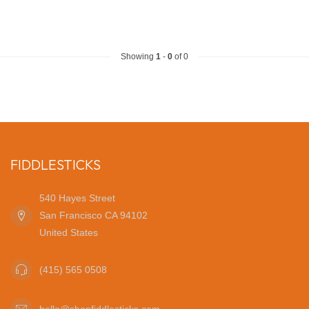
Showing
1
-
0
of 0
FIDDLESTICKS
540 Hayes Street
San Francisco CA 94102
United States
(415) 565 0508
hello@shopfiddlesticks.com