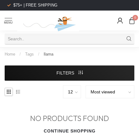
$75+ | FREE SHIPPING
0
MENU
Home
/
Tags
/
llama
FILTERS
NO PRODUCTS FOUND
CONTINUE SHOPPING