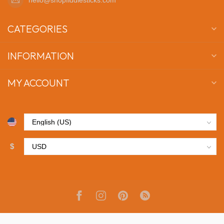
CATEGORIES
INFORMATION
MY ACCOUNT
$