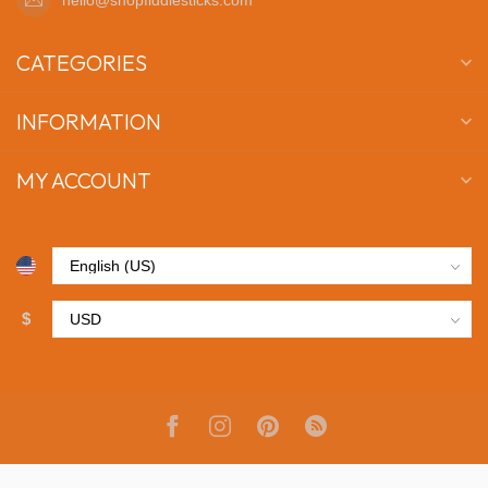
CATEGORIES
INFORMATION
MY ACCOUNT
$