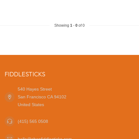
Showing
1
-
0
of 0
FIDDLESTICKS
540 Hayes Street
San Francisco CA 94102
United States
(415) 565 0508
hello@shopfiddlesticks.com