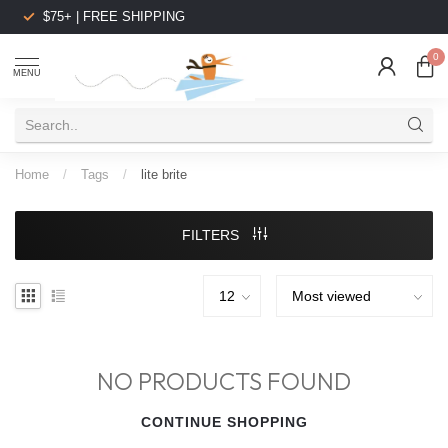
$75+ | FREE SHIPPING
0
MENU
Home
/
Tags
/
lite brite
FILTERS
NO PRODUCTS FOUND
CONTINUE SHOPPING