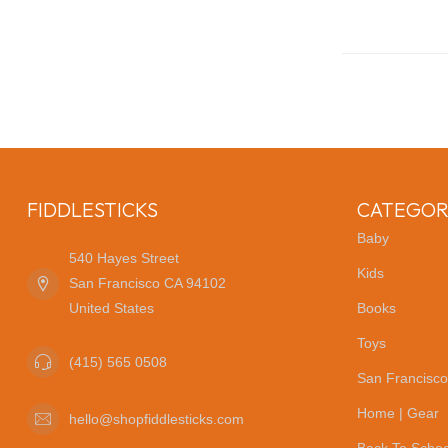
FIDDLESTICKS
CATEGOR
Baby
540 Hayes Street
Kids
San Francisco CA 94102
United States
Books
Toys
(415) 565 0508
San Francisco
Home | Gear
hello@shopfiddlesticks.com