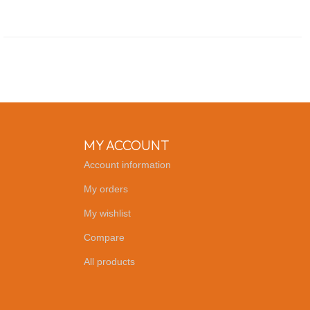
MY ACCOUNT
Account information
My orders
My wishlist
Compare
All products