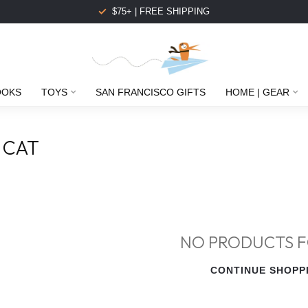
$75+ | FREE SHIPPING
OOKS
TOYS
SAN FRANCISCO GIFTS
HOME | GEAR
 CAT
NO PRODUCTS 
CONTINUE SHOPP