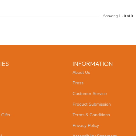
Showing
1
-
0
of 0
IES
INFORMATION
About Us
Press
Customer Service
Product Submission
 Gifts
Terms & Conditions
Privacy Policy