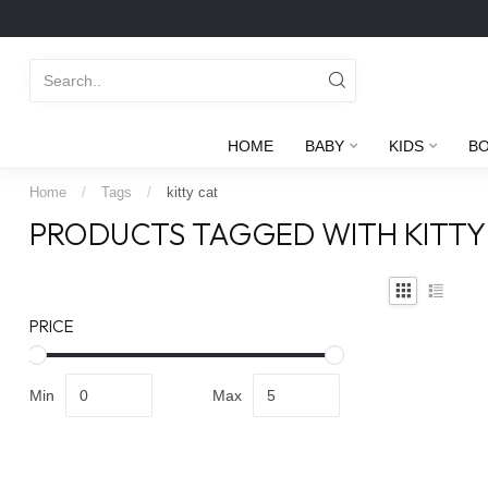
HOME
BABY
KIDS
B
Home
/
Tags
/
kitty cat
PRODUCTS TAGGED WITH KITTY
PRICE
Min
Max