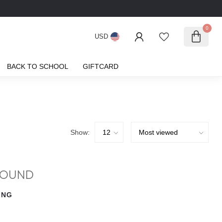
0
USD
BACK TO SCHOOL
GIFTCARD
Show:
FOUND
ING