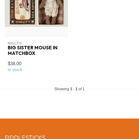
MAILEG
BIG SISTER MOUSE IN
MATCHBOX
$38.00
In stock
Showing
1
-
1
of 1
FIDDLESTICKS