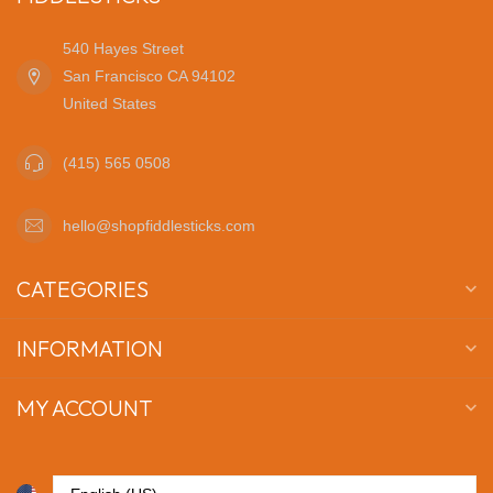
540 Hayes Street
San Francisco CA 94102
United States
(415) 565 0508
hello@shopfiddlesticks.com
CATEGORIES
INFORMATION
MY ACCOUNT