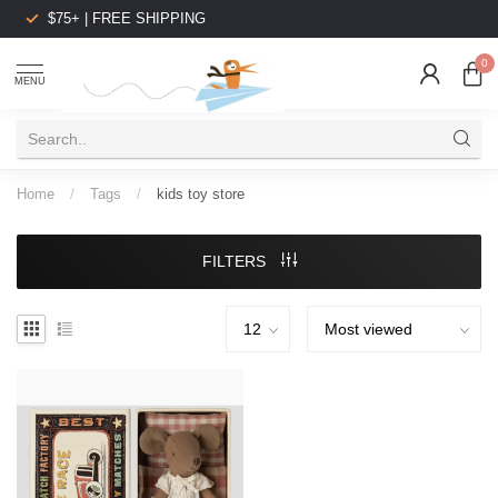
$75+ | FREE SHIPPING
0
MENU
Home
/
Tags
/
kids toy store
FILTERS