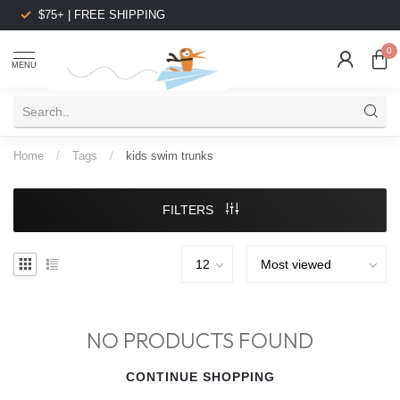
$75+ | FREE SHIPPING
0
MENU
Home
/
Tags
/
kids swim trunks
FILTERS
NO PRODUCTS FOUND
CONTINUE SHOPPING