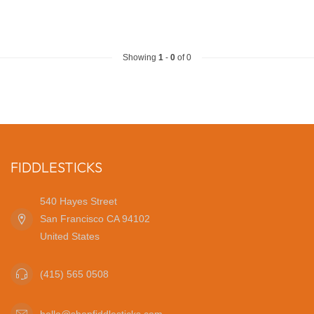
Showing
1
-
0
of 0
FIDDLESTICKS
540 Hayes Street
San Francisco CA 94102
United States
(415) 565 0508
hello@shopfiddlesticks.com