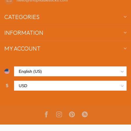
CATEGORIES
INFORMATION
MY ACCOUNT
$