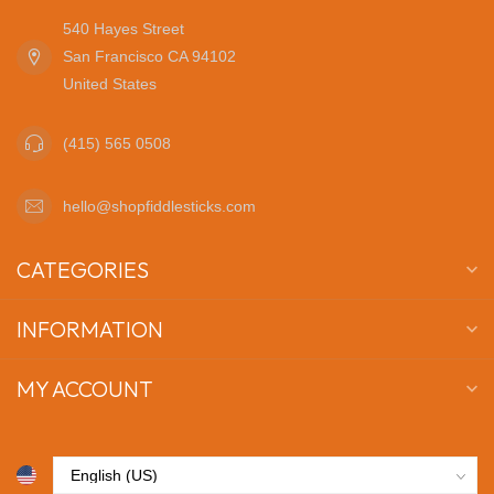
540 Hayes Street
San Francisco CA 94102
United States
(415) 565 0508
hello@shopfiddlesticks.com
CATEGORIES
INFORMATION
MY ACCOUNT