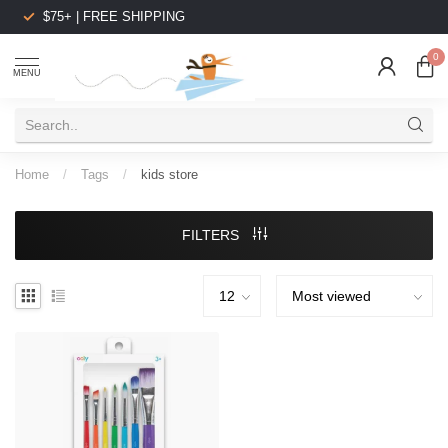
$75+ | FREE SHIPPING
0
MENU
Home
/
Tags
/
kids store
FILTERS