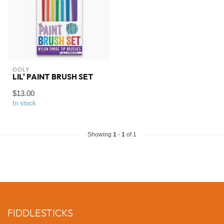
OOLY
LIL' PAINT BRUSH SET
$13.00
In stock
Showing
1
-
1
of 1
FIDDLESTICKS