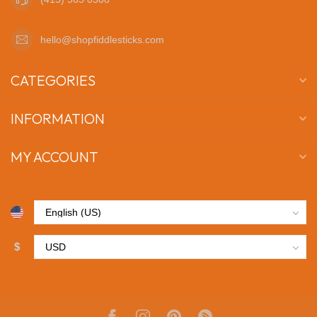
hello@shopfiddlesticks.com
CATEGORIES
INFORMATION
MY ACCOUNT
$