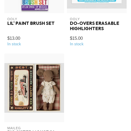
OOLY
OOLY
LIL' PAINT BRUSH SET
DO-OVERS ERASABLE
HIGHLIGHTERS
$13.00
$15.00
In stock
In stock
MAILEG