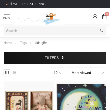
$75+ | FREE SHIPPING
0
MENU
Home
/
Tags
/
kids gifts
FILTERS