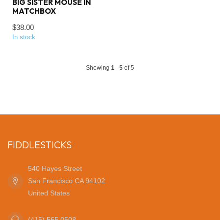
BIG SISTER MOUSE IN
MATCHBOX
$38.00
In stock
Showing
1
-
5
of 5
FIDDLESTICKS
540 Hayes Street
San Francisco CA 94102
United States
(415) 565 0508