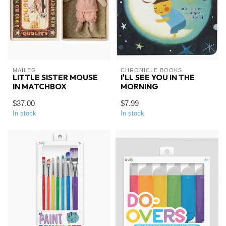
MAILEG
CHRONICLE BOOKS
LITTLE SISTER MOUSE
I'LL SEE YOU IN THE
IN MATCHBOX
MORNING
$37.00
$7.99
In stock
In stock