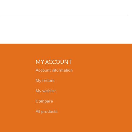
MY ACCOUNT
Account information
My orders
My wishlist
Compare
All products