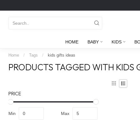
HOME
BABY
KIDS
B
Home
/
Tags
/
kids gifts ideas
PRODUCTS TAGGED WITH KIDS G
PRICE
Min
Max