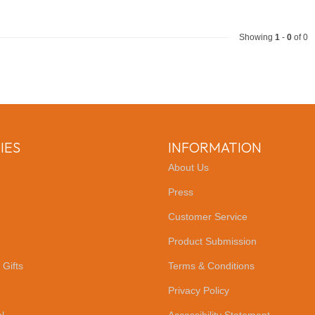
Showing
1
-
0
of 0
IES
INFORMATION
About Us
Press
Customer Service
Product Submission
 Gifts
Terms & Conditions
Privacy Policy