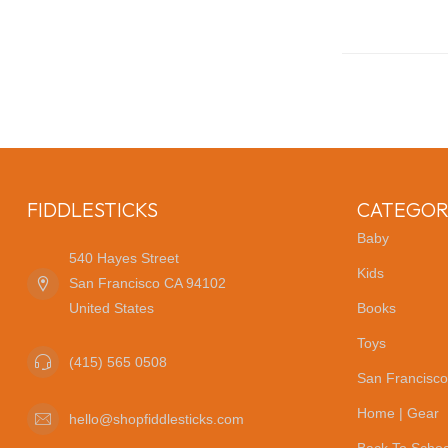
FIDDLESTICKS
CATEGOR
Baby
540 Hayes Street
Kids
San Francisco CA 94102
United States
Books
Toys
(415) 565 0508
San Francisco
Home | Gear
hello@shopfiddlesticks.com