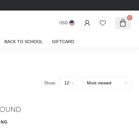
0
USD
BACK TO SCHOOL
GIFTCARD
Show:
FOUND
ING