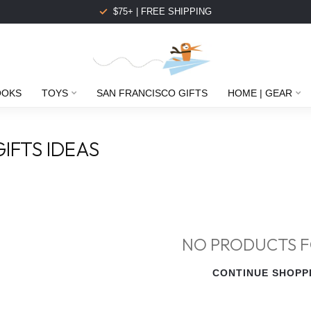
$75+ | FREE SHIPPING
OOKS
TOYS
SAN FRANCISCO GIFTS
HOME | GEAR
IFTS IDEAS
NO PRODUCTS 
CONTINUE SHOPP