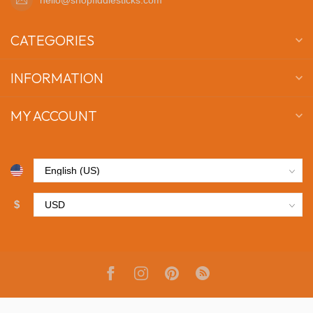
CATEGORIES
INFORMATION
MY ACCOUNT
$