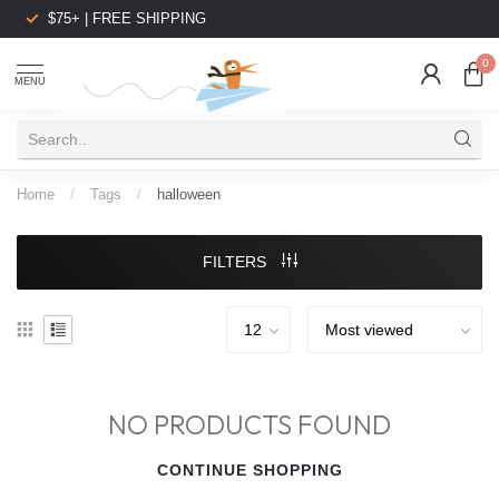
$75+ | FREE SHIPPING
0
MENU
Home
/
Tags
/
halloween
FILTERS
NO PRODUCTS FOUND
CONTINUE SHOPPING