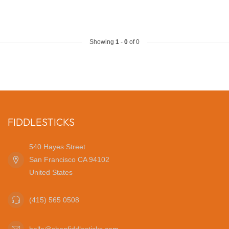
Showing
1
-
0
of 0
FIDDLESTICKS
540 Hayes Street
San Francisco CA 94102
United States
(415) 565 0508
hello@shopfiddlesticks.com