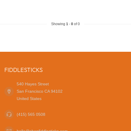
Showing
1
-
0
of 0
FIDDLESTICKS
540 Hayes Street
San Francisco CA 94102
United States
(415) 565 0508
hello@shopfiddlesticks.com