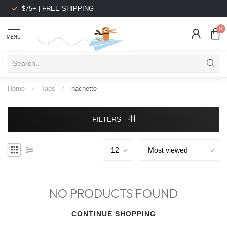
$75+ | FREE SHIPPING
0
MENU
Home
/
Tags
/
hachette
FILTERS
NO PRODUCTS FOUND
CONTINUE SHOPPING