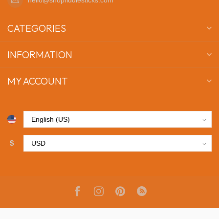
CATEGORIES
INFORMATION
MY ACCOUNT
$