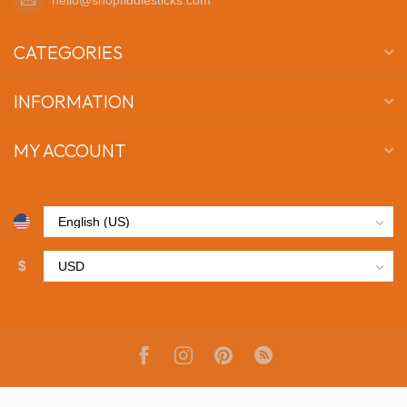
CATEGORIES
INFORMATION
MY ACCOUNT
$