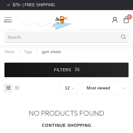
$75+ | FREE SHIPPING
0
MENU
Home
/
Tags
/
gym shorts
FILTERS
NO PRODUCTS FOUND
CONTINUE SHOPPING