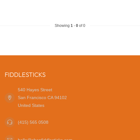
Showing
1
-
0
of 0
FIDDLESTICKS
540 Hayes Street
San Francisco CA 94102
United States
(415) 565 0508
hello@shopfiddlesticks.com