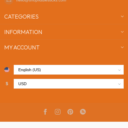
CATEGORIES
INFORMATION
MY ACCOUNT
$