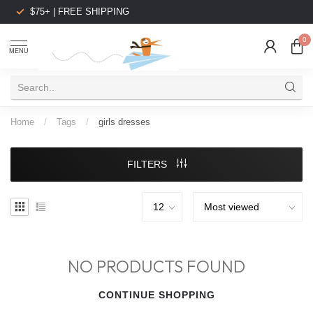
$75+ | FREE SHIPPING
0
MENU
Home
/
Tags
/
girls dresses
FILTERS
NO PRODUCTS FOUND
CONTINUE SHOPPING