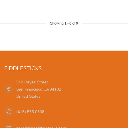
Showing
1
-
0
of 0
FIDDLESTICKS
540 Hayes Street
San Francisco CA 94102
United States
(415) 565 0508
hello@shopfiddlesticks.com