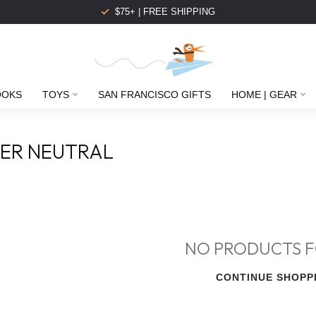
$75+ | FREE SHIPPING
OOKS
TOYS
SAN FRANCISCO GIFTS
HOME | GEAR
ER NEUTRAL
NO PRODUCTS 
CONTINUE SHOPP