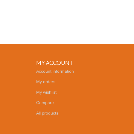
MY ACCOUNT
Account information
My orders
My wishlist
Compare
All products