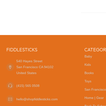
FIDDLESTICKS
CATEGOR
Baby
540 Hayes Street
Kids
San Francisco CA 94102
United States
Books
Toys
(415) 565 0508
San Francisco
Home | Gear
hello@shopfiddlesticks.com