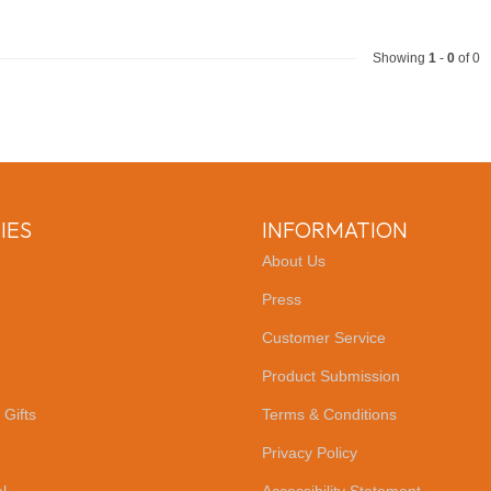
Showing
1
-
0
of 0
IES
INFORMATION
About Us
Press
Customer Service
Product Submission
 Gifts
Terms & Conditions
Privacy Policy