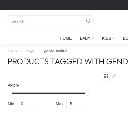
HOME
BABY
KIDS
B
Home
/
Tags
/
gender neutral
PRODUCTS TAGGED WITH GEND
PRICE
Min
Max