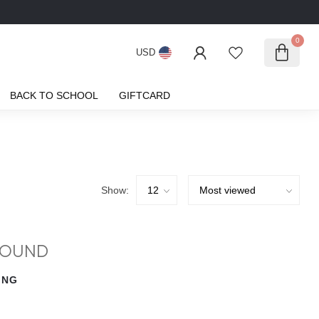
0
USD
BACK TO SCHOOL
GIFTCARD
Show:
FOUND
ING