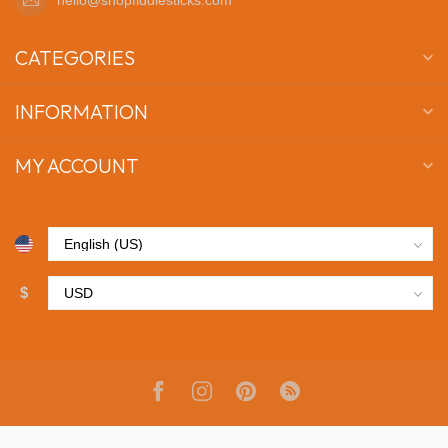
CATEGORIES
INFORMATION
MY ACCOUNT
$