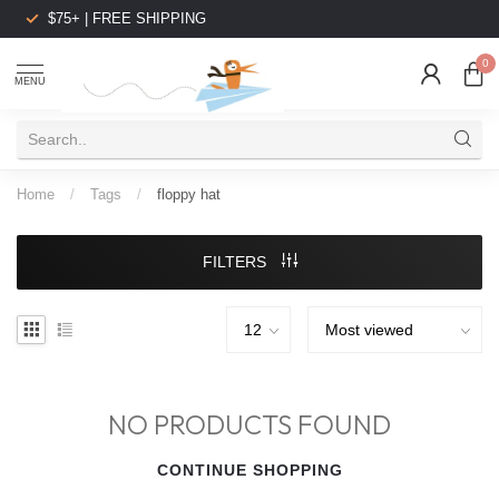
$75+ | FREE SHIPPING
0
MENU
Home
/
Tags
/
floppy hat
FILTERS
NO PRODUCTS FOUND
CONTINUE SHOPPING