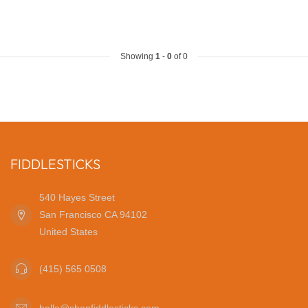
Showing
1
-
0
of 0
FIDDLESTICKS
540 Hayes Street
San Francisco CA 94102
United States
(415) 565 0508
hello@shopfiddlesticks.com