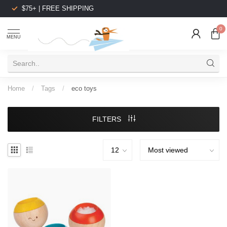
$75+ | FREE SHIPPING
0
MENU
Home
/
Tags
/
eco toys
FILTERS