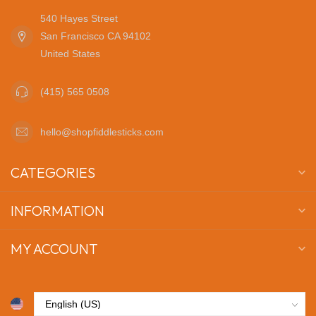
540 Hayes Street
San Francisco CA 94102
United States
(415) 565 0508
hello@shopfiddlesticks.com
CATEGORIES
INFORMATION
MY ACCOUNT