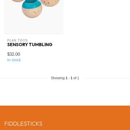
PLAN TOYS
SENSORY TUMBLING
$32.00
In stock
Showing
1
-
1
of 1
FIDDLESTICKS