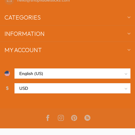
CATEGORIES
INFORMATION
MY ACCOUNT
$