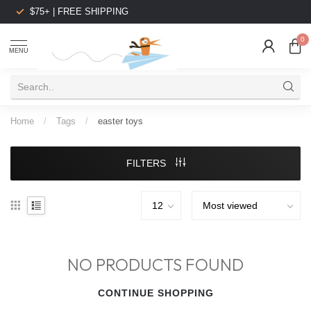
$75+ | FREE SHIPPING
0
MENU
Home
/
Tags
/
easter toys
FILTERS
NO PRODUCTS FOUND
CONTINUE SHOPPING