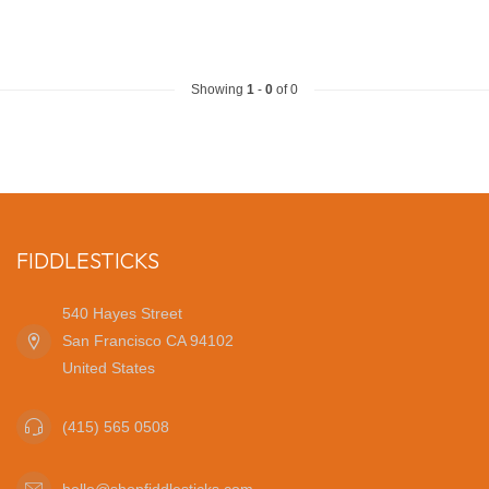
Showing
1
-
0
of 0
FIDDLESTICKS
540 Hayes Street
San Francisco CA 94102
United States
(415) 565 0508
hello@shopfiddlesticks.com