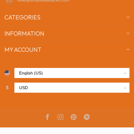
CATEGORIES
INFORMATION
MY ACCOUNT
$