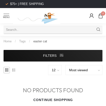
$75+ | FREE SHIPPING
0
MENU
Home
/
Tags
/
easter cat
FILTERS
NO PRODUCTS FOUND
CONTINUE SHOPPING