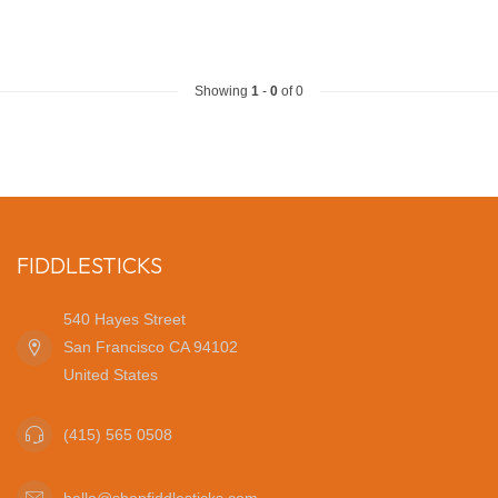
Showing
1
-
0
of 0
FIDDLESTICKS
540 Hayes Street
San Francisco CA 94102
United States
(415) 565 0508
hello@shopfiddlesticks.com