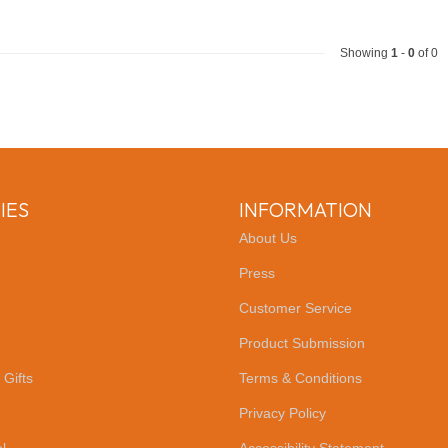
Showing
1
-
0
of 0
IES
INFORMATION
About Us
Press
Customer Service
Product Submission
 Gifts
Terms & Conditions
Privacy Policy