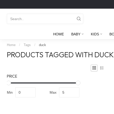
HOME
BABY
KIDS
B
Home
/
Tags
/
duck
PRODUCTS TAGGED WITH DUCK
PRICE
Min
Max