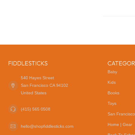
FIDDLESTICKS
CATEGOR
Baby
540 Hayes Street
Kids
San Francisco CA 94102
United States
Books
Toys
(415) 565 0508
San Francisco
Home | Gear
hello@shopfiddlesticks.com