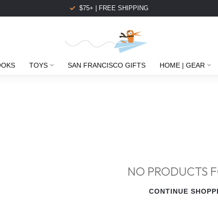
$75+ | FREE SHIPPING
OOKS
TOYS
SAN FRANCISCO GIFTS
HOME | GEAR
NO PRODUCTS 
CONTINUE SHOPP