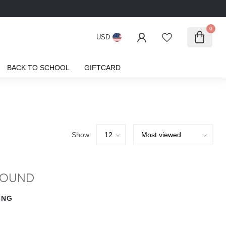
0
USD
BACK TO SCHOOL
GIFTCARD
Show:
FOUND
ING