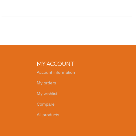
MY ACCOUNT
Account information
My orders
My wishlist
Compare
All products