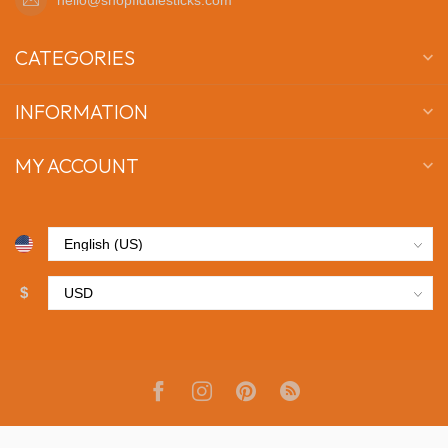
CATEGORIES
INFORMATION
MY ACCOUNT
$