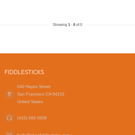
Showing
1
-
0
of 0
FIDDLESTICKS
540 Hayes Street
San Francisco CA 94102
United States
(415) 565 0508
hello@shopfiddlesticks.com