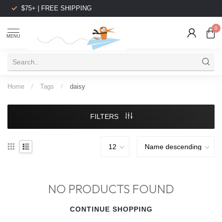
$75+ | FREE SHIPPING
0
MENU
Home
/
Tags
/
daisy
FILTERS
NO PRODUCTS FOUND
CONTINUE SHOPPING