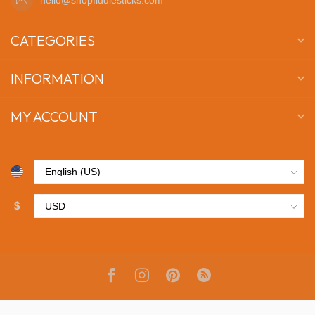
CATEGORIES
INFORMATION
MY ACCOUNT
$