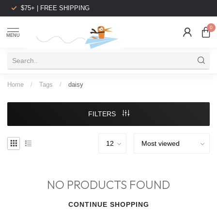
$75+ | FREE SHIPPING
0
MENU
Home
/
Tags
/
daisy
FILTERS
NO PRODUCTS FOUND
CONTINUE SHOPPING