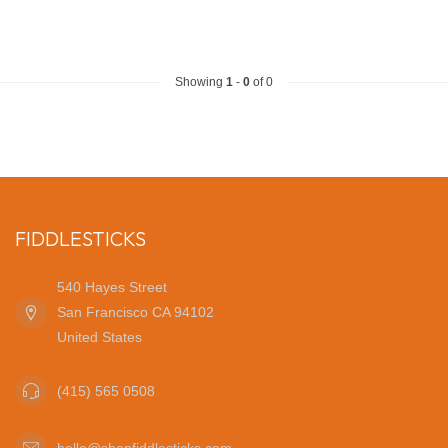
Showing
1
-
0
of 0
FIDDLESTICKS
540 Hayes Street
San Francisco CA 94102
United States
(415) 565 0508
hello@shopfiddlesticks.com