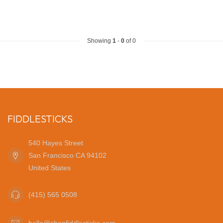
Showing
1
-
0
of 0
FIDDLESTICKS
540 Hayes Street
San Francisco CA 94102
United States
(415) 565 0508
hello@shopfiddlesticks.com