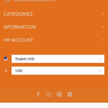
CATEGORIES
INFORMATION
MY ACCOUNT
$