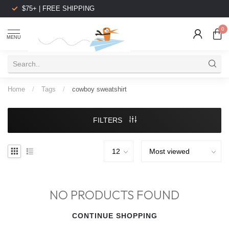
$75+ | FREE SHIPPING
0
MENU
Home
/
Tags
/
cowboy sweatshirt
FILTERS
NO PRODUCTS FOUND
CONTINUE SHOPPING