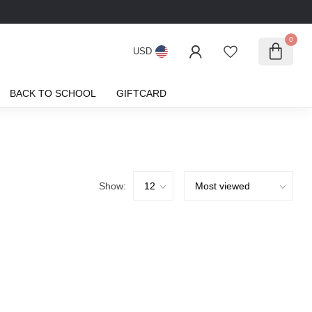
0
USD
BACK TO SCHOOL
GIFTCARD
Show: