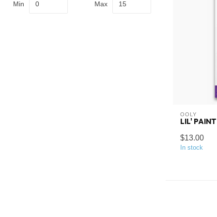
Min
Max
OOLY
LIL' PAIN
$13.00
In stock