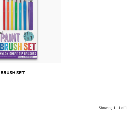
T BRUSH SET
Showing
1
-
1
of 1