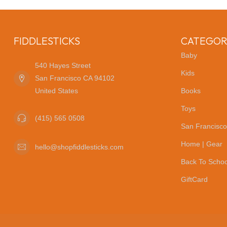
FIDDLESTICKS
CATEGOR
Baby
540 Hayes Street
Kids
San Francisco CA 94102
United States
Books
Toys
(415) 565 0508
San Francisco
Home | Gear
hello@shopfiddlesticks.com
Back To Schoo
GiftCard