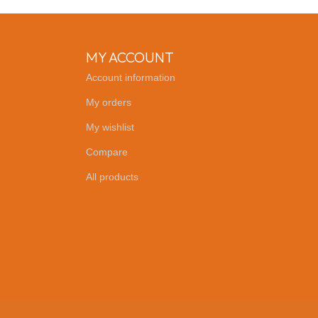
MY ACCOUNT
Account information
My orders
My wishlist
Compare
All products