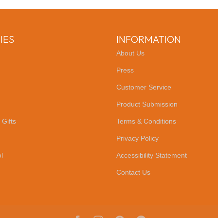
IES
INFORMATION
About Us
Press
Customer Service
Product Submission
 Gifts
Terms & Conditions
Privacy Policy
l
Accessibility Statement
Contact Us