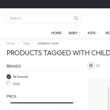
HOME
BABY
KIDS
B
Home
/
Tags
/
childrens store
PRODUCTS TAGGED WITH CHILD
BRANDS
All brands
Ooly
PRICE