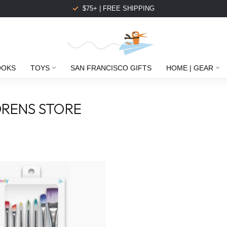
$75+ | FREE SHIPPING
OOKS
TOYS
SAN FRANCISCO GIFTS
HOME | GEAR
RENS STORE