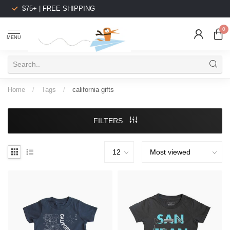
$75+ | FREE SHIPPING
0
MENU
Home
/
Tags
/
california gifts
FILTERS