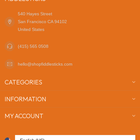
540 Hayes Street
San Francisco CA 94102
United States
(415) 565 0508
hello@shopfiddlesticks.com
CATEGORIES
INFORMATION
MY ACCOUNT