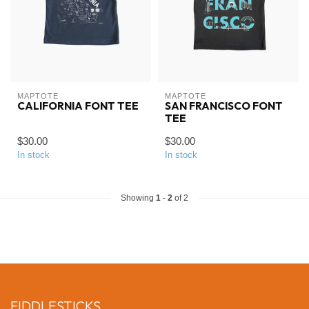
MAPTOTE
MAPTOTE
CALIFORNIA FONT TEE
SAN FRANCISCO FONT
TEE
$30.00
$30.00
In stock
In stock
Showing
1
-
2
of 2
FIDDLESTICKS