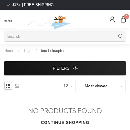
$75+ | FREE SHIPPING
0
MENU
Home
/
Tags
/
brio helicopter
FILTERS
NO PRODUCTS FOUND
CONTINUE SHOPPING