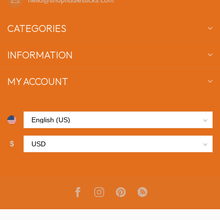
CATEGORIES
INFORMATION
MY ACCOUNT
$