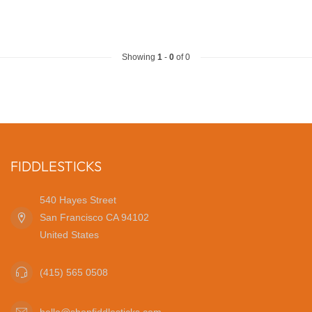
Showing
1
-
0
of 0
FIDDLESTICKS
540 Hayes Street
San Francisco CA 94102
United States
(415) 565 0508
hello@shopfiddlesticks.com