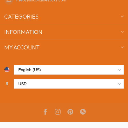
CATEGORIES
INFORMATION
MY ACCOUNT
$