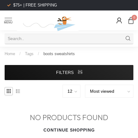
$75+ | FREE SHIPPING
0
MENU
Home
/
Tags
/
boots sweatshirts
FILTERS
NO PRODUCTS FOUND
CONTINUE SHOPPING