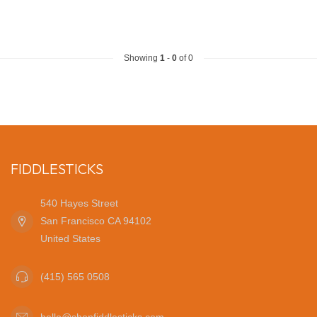
Showing
1
-
0
of 0
FIDDLESTICKS
540 Hayes Street
San Francisco CA 94102
United States
(415) 565 0508
hello@shopfiddlesticks.com