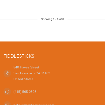
Showing
1
-
0
of 0
FIDDLESTICKS
540 Hayes Street
San Francisco CA 94102
United States
(415) 565 0508
hello@shopfiddlesticks.com