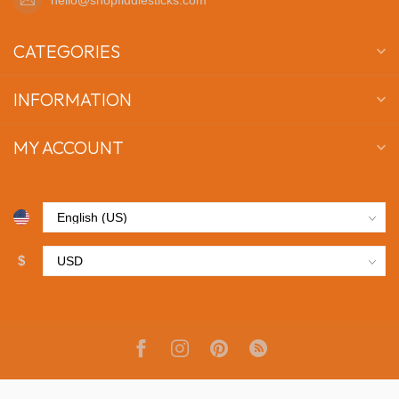
CATEGORIES
INFORMATION
MY ACCOUNT
$