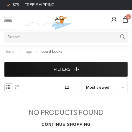
$75+ | FREE SHIPPING
0
MENU
Home
/
Tags
/
board books
FILTERS
NO PRODUCTS FOUND
CONTINUE SHOPPING