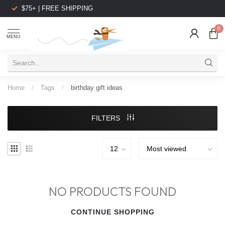
$75+ | FREE SHIPPING
0
MENU
Home
/
Tags
/
birthday gift ideas
FILTERS
NO PRODUCTS FOUND
CONTINUE SHOPPING