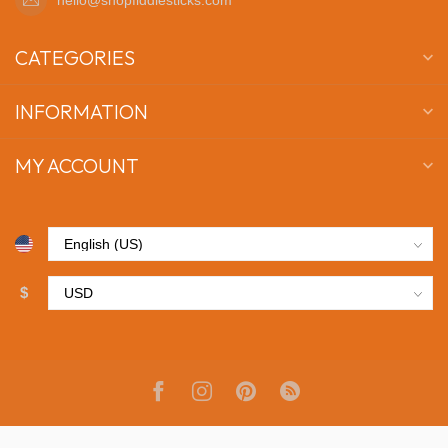
CATEGORIES
INFORMATION
MY ACCOUNT
$