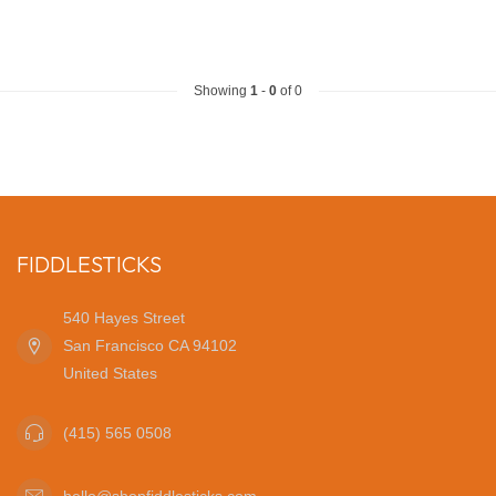
Showing
1
-
0
of 0
FIDDLESTICKS
540 Hayes Street
San Francisco CA 94102
United States
(415) 565 0508
hello@shopfiddlesticks.com