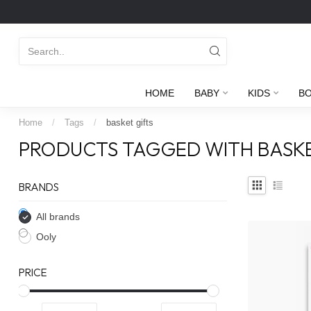
HOME
BABY
KIDS
B
Home
/
Tags
/
basket gifts
PRODUCTS TAGGED WITH BASKE
BRANDS
All brands
Ooly
PRICE