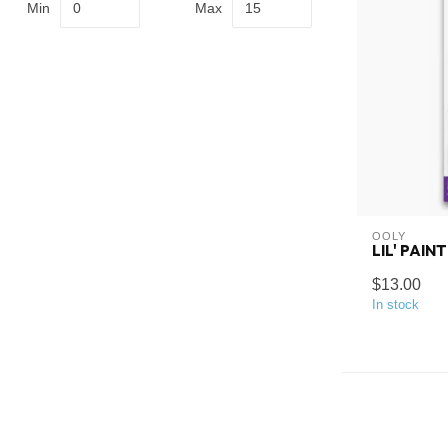
Min
Max
OOLY
LIL' PAIN
$13.00
In stock