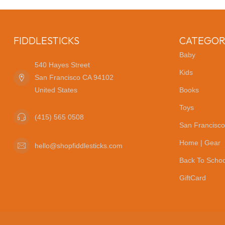
FIDDLESTICKS
CATEGOR
Baby
540 Hayes Street
Kids
San Francisco CA 94102
United States
Books
Toys
(415) 565 0508
San Francisco
Home | Gear
hello@shopfiddlesticks.com
Back To Schoo
GiftCard