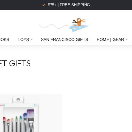
$75+ | FREE SHIPPING
OOKS
TOYS
SAN FRANCISCO GIFTS
HOME | GEAR
T GIFTS