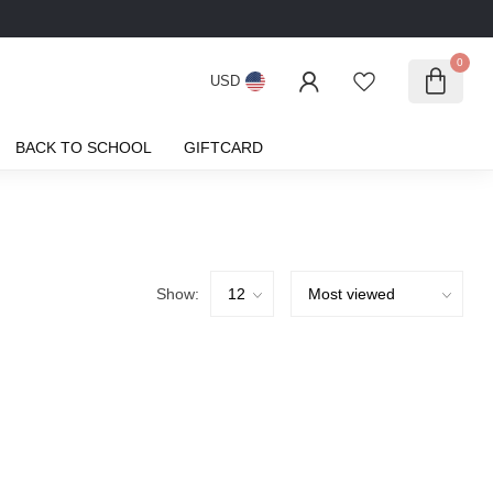
0
USD
BACK TO SCHOOL
GIFTCARD
Show: