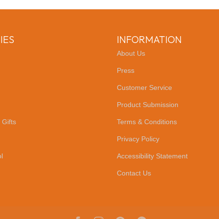
IES
INFORMATION
About Us
Press
Customer Service
Product Submission
 Gifts
Terms & Conditions
Privacy Policy
l
Accessibility Statement
Contact Us