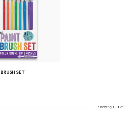
T BRUSH SET
Showing
1
-
1
of 1