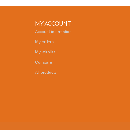
MY ACCOUNT
Account information
My orders
My wishlist
Compare
All products