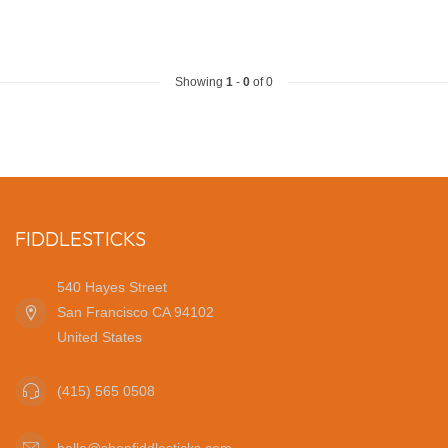
Showing
1
-
0
of 0
FIDDLESTICKS
540 Hayes Street
San Francisco CA 94102
United States
(415) 565 0508
hello@shopfiddlesticks.com