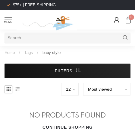
$75+ | FREE SHIPPING
0
MENU
Home
/
Tags
/
baby style
FILTERS
NO PRODUCTS FOUND
CONTINUE SHOPPING