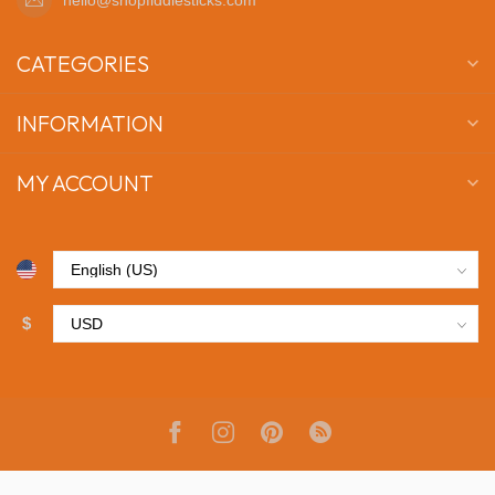
CATEGORIES
INFORMATION
MY ACCOUNT
$