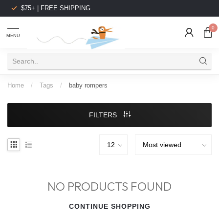
$75+ | FREE SHIPPING
0
MENU
Home
/
Tags
/
baby rompers
FILTERS
NO PRODUCTS FOUND
CONTINUE SHOPPING