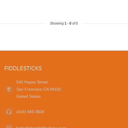
Showing
1
-
0
of 0
FIDDLESTICKS
540 Hayes Street
San Francisco CA 94102
United States
(415) 565 0508
hello@shopfiddlesticks.com