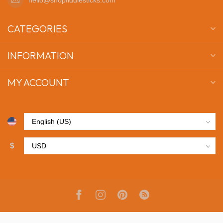
CATEGORIES
INFORMATION
MY ACCOUNT
$