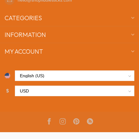
CATEGORIES
INFORMATION
MY ACCOUNT
$