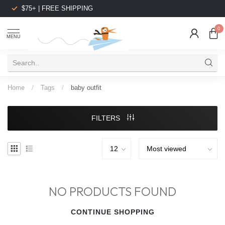
$75+ | FREE SHIPPING
0
MENU
Home
/
Tags
/
baby outfit
FILTERS
NO PRODUCTS FOUND
CONTINUE SHOPPING