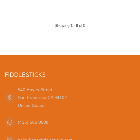
Showing
1
-
0
of 0
FIDDLESTICKS
540 Hayes Street
San Francisco CA 94102
United States
(415) 565 0508
hello@shopfiddlesticks.com