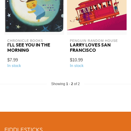
CHRONICLE BOOKS
PENGUIN RANDOM HOUSE
I'LL SEE YOU IN THE
LARRY LOVES SAN
MORNING
FRANCISCO
$7.99
$10.99
In stock
In stock
Showing
1
-
2
of 2
FIDDLESTICKS