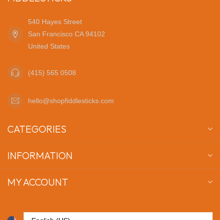
540 Hayes Street
San Francisco CA 94102
United States
(415) 565 0508
hello@shopfiddlesticks.com
CATEGORIES
INFORMATION
MY ACCOUNT