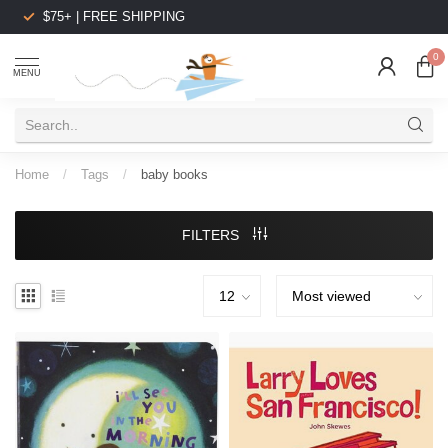
$75+ | FREE SHIPPING
0
MENU
Home
/
Tags
/
baby books
FILTERS