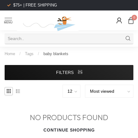
$75+ | FREE SHIPPING
0
MENU
Home
/
Tags
/
baby blankets
FILTERS
NO PRODUCTS FOUND
CONTINUE SHOPPING