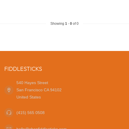
Showing
1
-
0
of 0
FIDDLESTICKS
540 Hayes Street
San Francisco CA 94102
United States
(415) 565 0508
hello@shopfiddlesticks.com