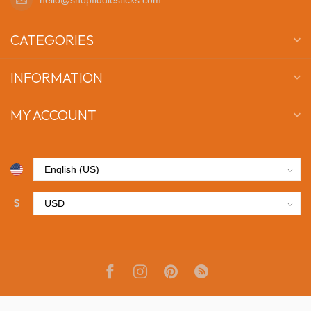
CATEGORIES
INFORMATION
MY ACCOUNT
$