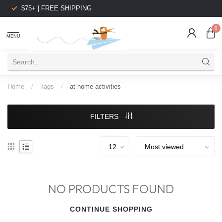
$75+ | FREE SHIPPING
0
MENU
Home
/
Tags
/
at home activities
FILTERS
NO PRODUCTS FOUND
CONTINUE SHOPPING