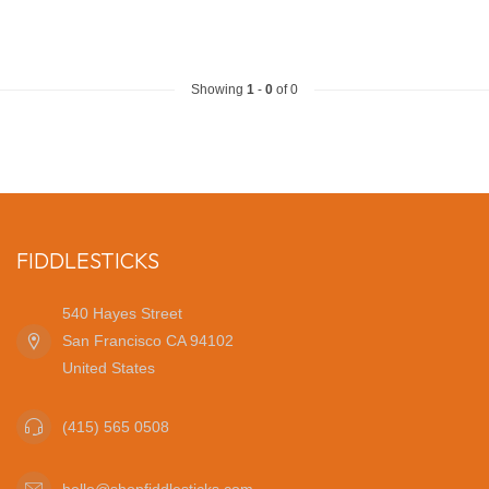
Showing
1
-
0
of 0
FIDDLESTICKS
540 Hayes Street
San Francisco CA 94102
United States
(415) 565 0508
hello@shopfiddlesticks.com