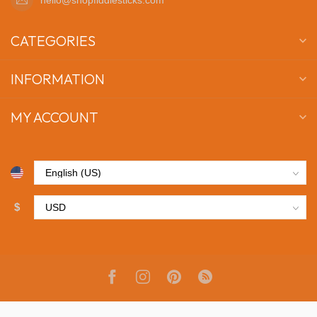
CATEGORIES
INFORMATION
MY ACCOUNT
$