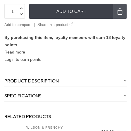
ADD TO CART
Add to compare
Share this product
By purchasing this item, loyalty members will earn
18
loyalty
points
Read more
Login to earn points
PRODUCT DESCRIPTION
SPECIFICATIONS
RELATED PRODUCTS
WILSON & FRENCHY