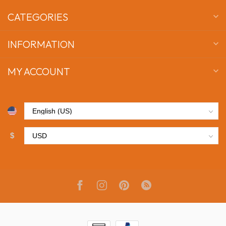
CATEGORIES
INFORMATION
MY ACCOUNT
$