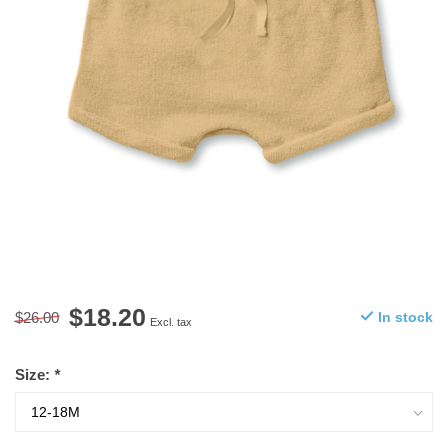
$18.20
$26.00
In stock
Excl. tax
Size:
*