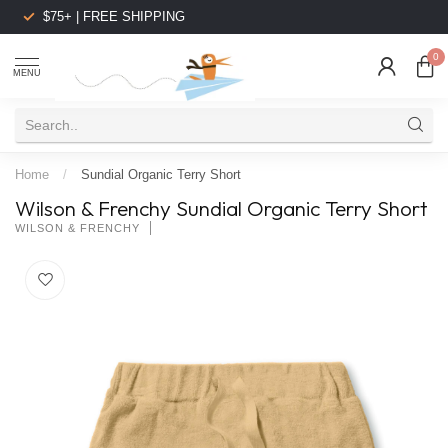
$75+ | FREE SHIPPING
0
MENU
Home
/
Sundial Organic Terry Short
Wilson & Frenchy Sundial Organic Terry Short
WILSON & FRENCHY