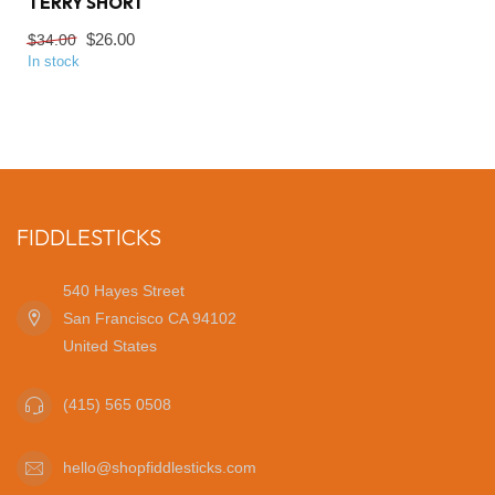
TERRY SHORT
$26.00
$34.00
In stock
FIDDLESTICKS
540 Hayes Street
San Francisco CA 94102
United States
(415) 565 0508
hello@shopfiddlesticks.com