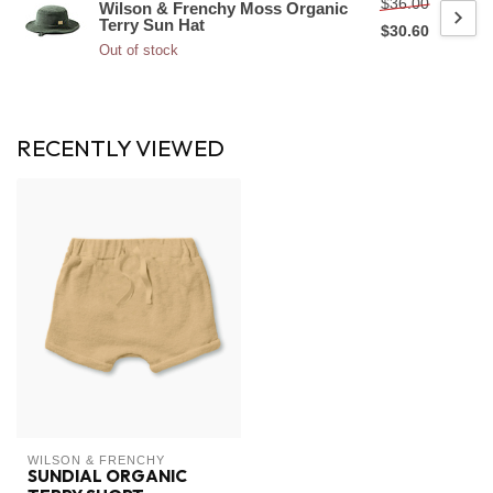
$36.00
Wilson & Frenchy Moss Organic
Terry Sun Hat
$30.60
Out of stock
RECENTLY VIEWED
WILSON & FRENCHY
SUNDIAL ORGANIC